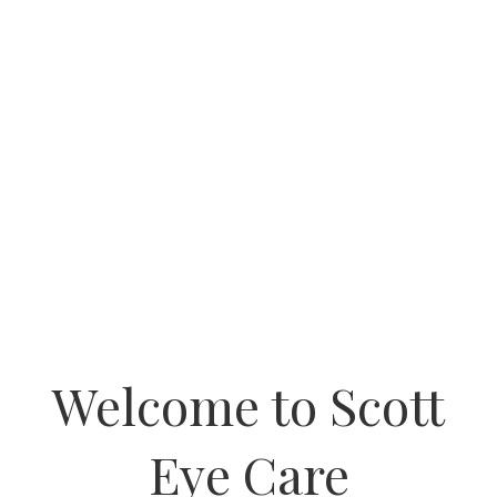
Welcome to Scott
Eye Care