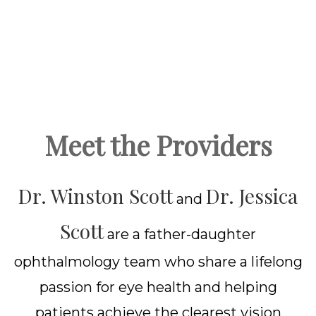
Meet the Providers
Dr. Winston Scott
Dr. Jessica
and
Scott
are a father-daughter
ophthalmology team who share a lifelong
passion for eye health and helping
patients achieve the clearest vision