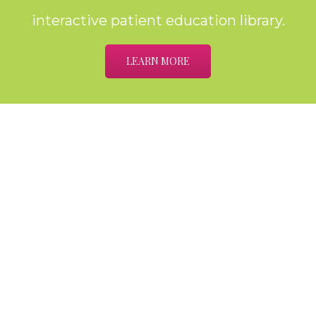
interactive patient education library.
LEARN MORE
Home
About
Meet the Providers
Services
Cataracts
The Optical Shop
Testimonials
Contact Us