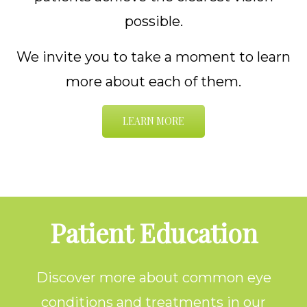
possible.
We invite you to take a moment to learn
more about each of them.
LEARN MORE
Footer
Patient Education
Discover more about common eye
conditions and treatments in our