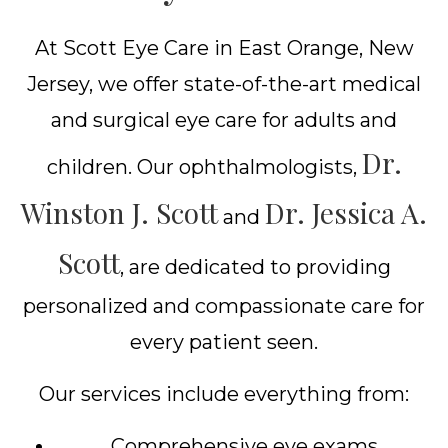
At Scott Eye Care in East Orange, New
Jersey, we offer state-of-the-art medical
and surgical eye care for adults and
Dr.
children. Our ophthalmologists,
Winston J. Scott
Dr. Jessica A.
and
Scott
, are dedicated to providing
personalized and compassionate care for
every patient seen.
Our services include everything from:
Comprehensive eye exams