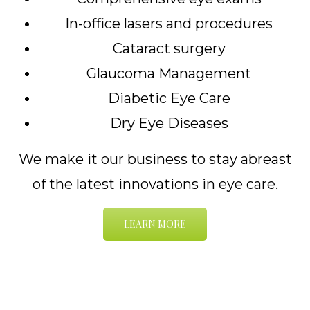
In-office lasers and procedures
Cataract surgery
Glaucoma Management
Diabetic Eye Care
Dry Eye Diseases
We make it our business to stay abreast
of the latest innovations in eye care.
LEARN MORE