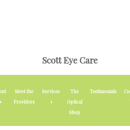
Skip
Skip
to
to
main
footer
content
Scott Eye Care
out
Meet the
Services
The
Testimonials
Co
Providers
Optical
Shop