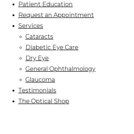
Patient Education
Request an Appointment
Services
Cataracts
Diabetic Eye Care
Dry Eye
General Ophthalmology
Glaucoma
Testimonials
The Optical Shop