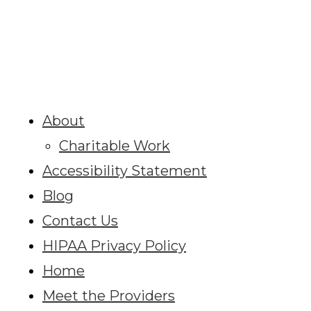
About
Charitable Work
Accessibility Statement
Blog
Contact Us
HIPAA Privacy Policy
Home
Meet the Providers