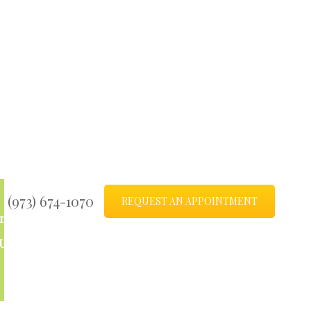
(973) 674-1070
REQUEST AN APPOINTMENT
ntact
Blog
Us
Sitemap