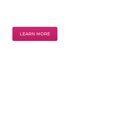
Discover more about common eye condi
treatments in our interactive patient educ
LEARN MORE
Home
About
Meet the Providers
Services