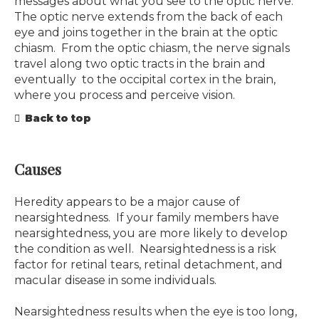
messages about what you see to the optic nerve.
The optic nerve extends from the back of each
eye and joins together in the brain at the optic
chiasm. From the optic chiasm, the nerve signals
travel along two optic tracts in the brain and
eventually to the occipital cortex in the brain,
where you process and perceive vision.
Back to top
Causes
Heredity appears to be a major cause of
nearsightedness. If your family members have
nearsightedness, you are more likely to develop
the condition as well. Nearsightedness is a risk
factor for retinal tears, retinal detachment, and
macular disease in some individuals.
Nearsightedness results when the eye is too long,