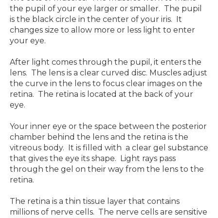
the pupil of your eye larger or smaller. The pupil
is the black circle in the center of your iris. It
changes size to allow more or less light to enter
your eye.
After light comes through the pupil, it enters the
lens. The lens is a clear curved disc. Muscles adjust
the curve in the lens to focus clear images on the
retina. The retina is located at the back of your
eye.
Your inner eye or the space between the posterior
chamber behind the lens and the retina is the
vitreous body. It is filled with a clear gel substance
that gives the eye its shape. Light rays pass
through the gel on their way from the lens to the
retina.
The retina is a thin tissue layer that contains
millions of nerve cells. The nerve cells are sensitive