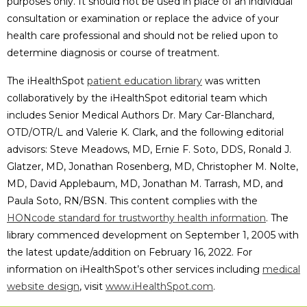
purposes only. It should not be used in place of an individual
consultation or examination or replace the advice of your
health care professional and should not be relied upon to
determine diagnosis or course of treatment.
The iHealthSpot
patient education library
was written
collaboratively by the iHealthSpot editorial team which
includes Senior Medical Authors Dr. Mary Car-Blanchard,
OTD/OTR/L and Valerie K. Clark, and the following editorial
advisors: Steve Meadows, MD, Ernie F. Soto, DDS, Ronald J.
Glatzer, MD, Jonathan Rosenberg, MD, Christopher M. Nolte,
MD, David Applebaum, MD, Jonathan M. Tarrash, MD, and
Paula Soto, RN/BSN. This content complies with the
HONcode standard for trustworthy health information
. The
library commenced development on September 1, 2005 with
the latest update/addition on
February 16, 2022
. For
information on iHealthSpot’s other services including
medical
website design
, visit
www.iHealthSpot.com
.