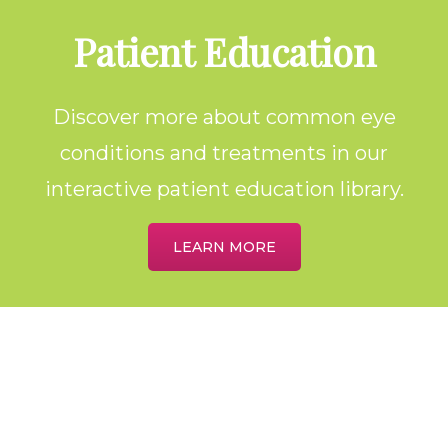
Footer
Patient Education
Discover more about common eye
conditions and treatments in our
interactive patient education library.
LEARN MORE
Home
About
Meet the Providers