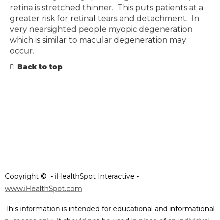
retina is stretched thinner. This puts patients at a
greater risk for retinal tears and detachment. In
very nearsighted people myopic degeneration
which is similar to macular degeneration may
occur.
Back to top
Copyright ©
- iHealthSpot Interactive -
www.iHealthSpot.com
This information is intended for educational and informational