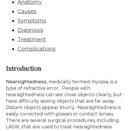
Anatomy
Causes
Symptoms
Diagnosis
Treatment
Complications
Introduction
Nearsightedness
, medically termed myopia, is a
type of refractive error. People with
nearsightedness can see close objects clearly, but
have difficulty seeing objects that are far away.
Distant objects appear blurry. Nearsightedness is
easily corrected with glasses or contact lenses.
There are several surgical procedures, including
LASIK, that are used to treat nearsightedness.