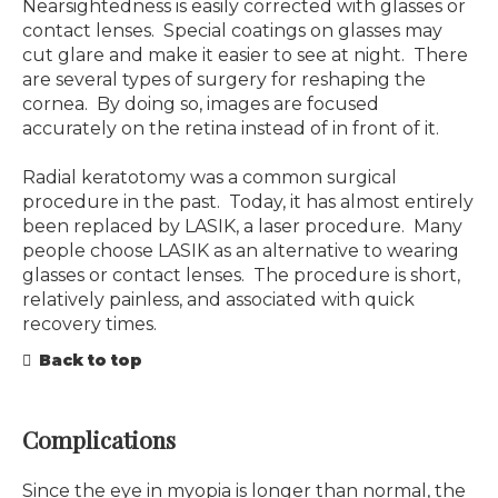
Nearsightedness is easily corrected with glasses or
contact lenses. Special coatings on glasses may
cut glare and make it easier to see at night. There
are several types of surgery for reshaping the
cornea. By doing so, images are focused
accurately on the retina instead of in front of it.
Radial keratotomy was a common surgical
procedure in the past. Today, it has almost entirely
been replaced by LASIK, a laser procedure. Many
people choose LASIK as an alternative to wearing
glasses or contact lenses. The procedure is short,
relatively painless, and associated with quick
recovery times.
Back to top
Complications
Since the eye in myopia is longer than normal, the