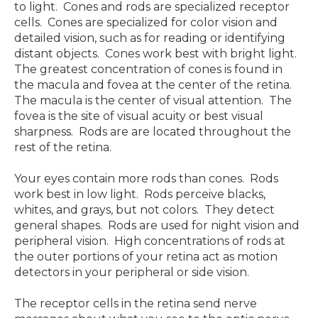
to light. Cones and rods are specialized receptor
cells. Cones are specialized for color vision and
detailed vision, such as for reading or identifying
distant objects. Cones work best with bright light.
The greatest concentration of cones is found in
the macula and fovea at the center of the retina.
The macula is the center of visual attention. The
fovea is the site of visual acuity or best visual
sharpness. Rods are are located throughout the
rest of the retina.
Your eyes contain more rods than cones. Rods
work best in low light. Rods perceive blacks,
whites, and grays, but not colors. They detect
general shapes. Rods are used for night vision and
peripheral vision. High concentrations of rods at
the outer portions of your retina act as motion
detectors in your peripheral or side vision.
The receptor cells in the retina send nerve