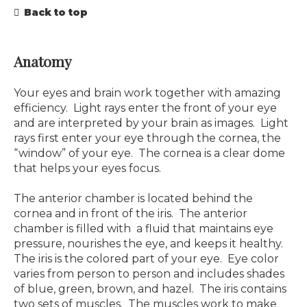
Back to top
Anatomy
Your eyes and brain work together with amazing
efficiency. Light rays enter the front of your eye
and are interpreted by your brain as images. Light
rays first enter your eye through the cornea, the
“window” of your eye. The cornea is a clear dome
that helps your eyes focus.
The anterior chamber is located behind the
cornea and in front of the iris. The anterior
chamber is filled with a fluid that maintains eye
pressure, nourishes the eye, and keeps it healthy.
The iris is the colored part of your eye. Eye color
varies from person to person and includes shades
of blue, green, brown, and hazel. The iris contains
two sets of muscles. The muscles work to make