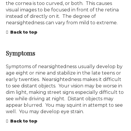
the cornea is too curved, or both. This causes
visual images to be focused in front of the retina
instead of directly on it. The degree of
nearsightedness can vary from mild to extreme.
Back to top
Symptoms
Symptoms of nearsightedness usually develop by
age eight or nine and stabilize in the late teens or
early twenties. Nearsightedness makes it difficult
to see distant objects. Your vision may be worse in
dim light, making street signs especially difficult to
see while driving at night. Distant objects may
appear blurred. You may squint in attempt to see
well. You may develop eye strain.
Back to top