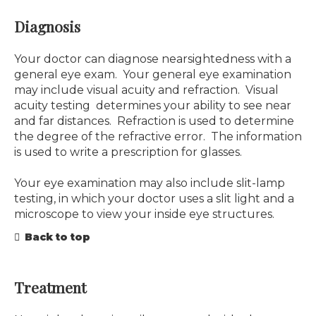
Diagnosis
Your doctor can diagnose nearsightedness with a
general eye exam. Your general eye examination
may include visual acuity and refraction. Visual
acuity testing determines your ability to see near
and far distances. Refraction is used to determine
the degree of the refractive error. The information
is used to write a prescription for glasses.
Your eye examination may also include slit-lamp
testing, in which your doctor uses a slit light and a
microscope to view your inside eye structures.
Back to top
Treatment