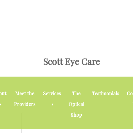
Skip
Skip
Skip
to
to
to
main
primary
footer
content
sidebar
Scott Eye Care
cataract
out
Meet the
Services
The
Testimonials
Co
Providers
Optical
Shop