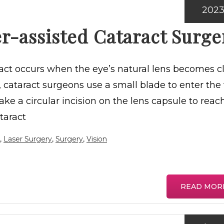
202
r-assisted Cataract Surge
ract occurs when the eye’s natural lens becomes c
y, cataract surgeons use a small blade to enter the 
ke a circular incision on the lens capsule to reac
taract
,
Laser Surgery
,
Surgery
,
Vision
READ MOR