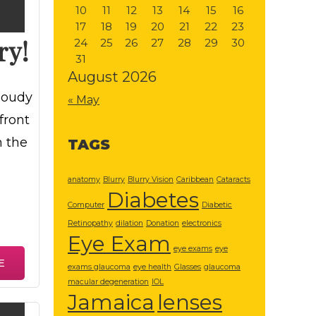
10
11
12
13
14
15
16
3
17
18
19
20
21
22
23
ry!
24
25
26
27
28
29
30
31
August 2026
loudy
« May
front
h the
TAGS
anatomy
Blurry
Blurry Vision
Caribbean
Cataracts
Diabetes
Computer
Diabetic
Retinopathy
dilation
Donation
electronics
Eye Exam
eye exams
eye
E
exams glaucoma
eye health
Glasses
glaucoma
macular degeneration
IOL
Jamaica
lenses