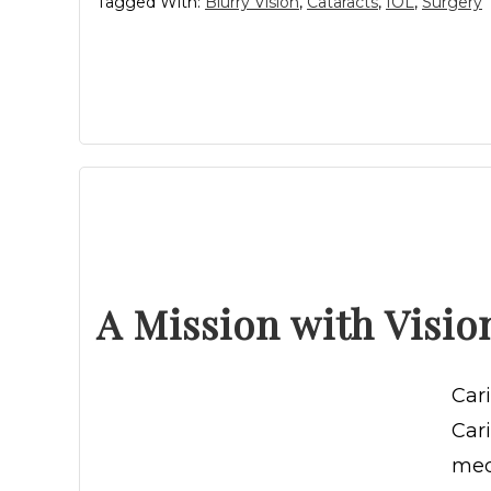
Tagged With:
Blurry Vision
,
Cataracts
,
IOL
,
Surgery
A Mission with Visio
Car
Car
med