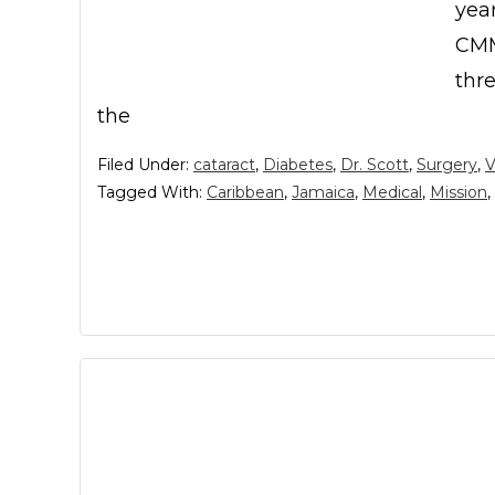
year
CMM
thre
the
Filed Under:
cataract
,
Diabetes
,
Dr. Scott
,
Surgery
,
V
Tagged With:
Caribbean
,
Jamaica
,
Medical
,
Mission
,