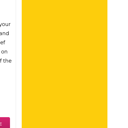
your
tand
ief
 on
f the
E