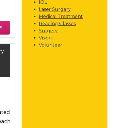
IOL
Laser Surgery
Medical Treatment
Reading Glasses
E
Surgery
Vision
Volunteer
ry
ated
each