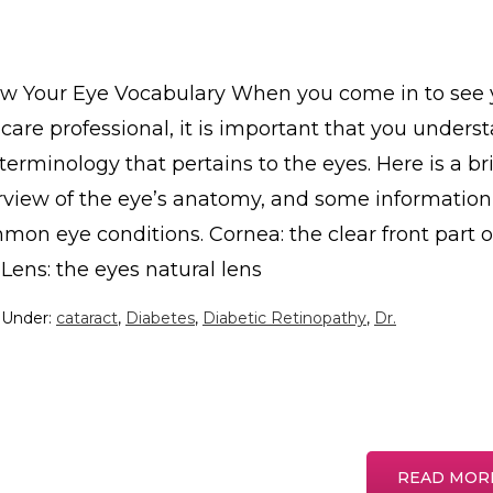
w Your Eye Vocabulary When you come in to see 
care professional, it is important that you unders
terminology that pertains to the eyes. Here is a br
rview of the eye’s anatomy, and some information
mon eye conditions. Cornea: the clear front part o
Lens: the eyes natural lens
d Under:
cataract
,
Diabetes
,
Diabetic Retinopathy
,
Dr.
READ MOR