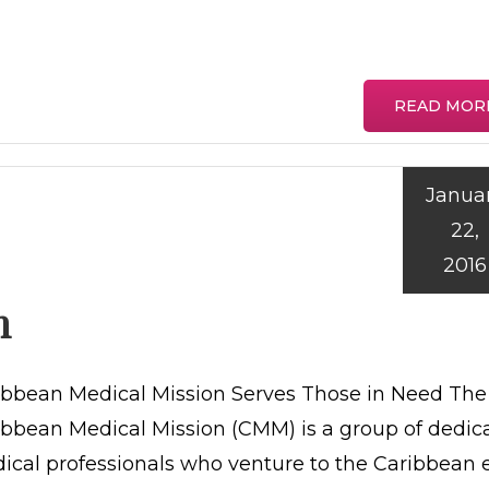
READ MOR
Janua
22,
2016
n
ibbean Medical Mission Serves Those in Need The
ibbean Medical Mission (CMM) is a group of dedic
ical professionals who venture to the Caribbean 