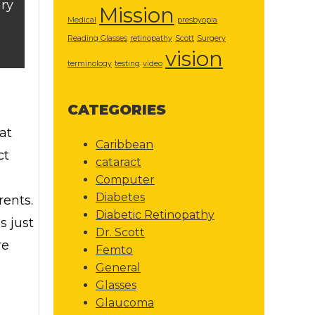
ry
Mission
Medical
presbyopia
Reading Glasses
retinopathy
Scott
Surgery
vision
terminology
testing
video
CATEGORIES
at
Caribbean
ct
cataract
Computer
Diabetes
rents.
Diabetic Retinopathy
s just
Dr. Scott
re
Femto
General
Glasses
Glaucoma