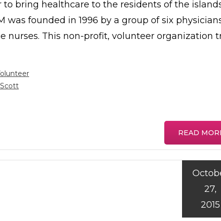
 to bring healthcare to the residents of the island
 was founded in 1996 by a group of six physician
e nurses. This non-profit, volunteer organization t
olunteer
Scott
READ MOR
Octob
27,
2015