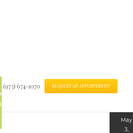
(973) 674-1070
REQUEST AN APPOINTMENT
ntact
Blog
Us
May
3,