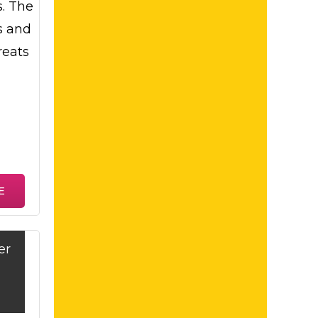
s. The
s and
reats
E
er