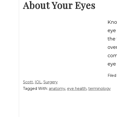
About Your Eyes
Kno
eye 
the 
ove
com
eye 
File
Scott
,
IOL
,
Surgery
Tagged With:
anatomy
,
eye health
,
terminology