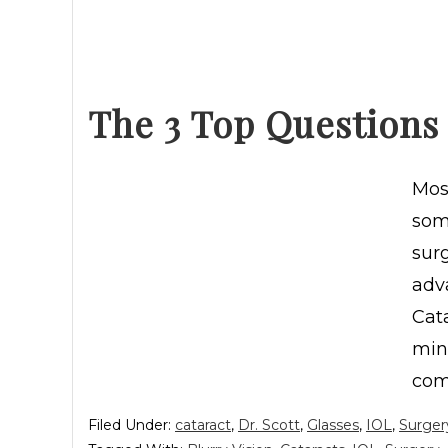
The 3 Top Questions
Most
some
sur
adv
Cata
min
com
Filed Under:
cataract
,
Dr. Scott
,
Glasses
,
IOL
,
Surger