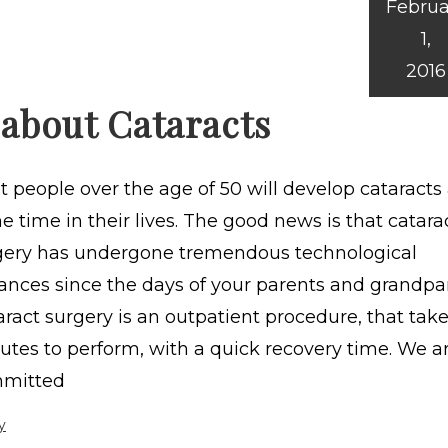
Februa
1,
2016
 about Cataracts
 people over the age of 50 will develop cataracts 
 time in their lives. The good news is that catara
gery has undergone tremendous technological
ances since the days of your parents and grandpa
ract surgery is an outpatient procedure, that take
utes to perform, with a quick recovery time. We a
mitted
y