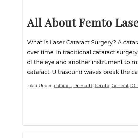
All About Femto Lase
What Is Laser Cataract Surgery? A cata
over time. In traditional cataract surger
of the eye and another instrument to ma
cataract. Ultrasound waves break the ca
Filed Under:
cataract
,
Dr. Scott
,
Femto
,
General
,
IOL