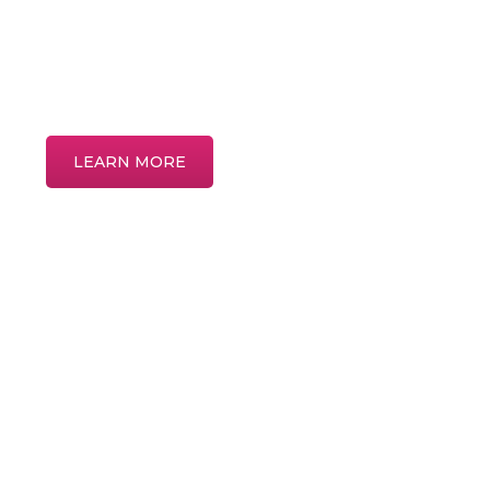
Discover more about common eye condi
treatments in our interactive patient educ
LEARN MORE
Home
About
Meet the Providers