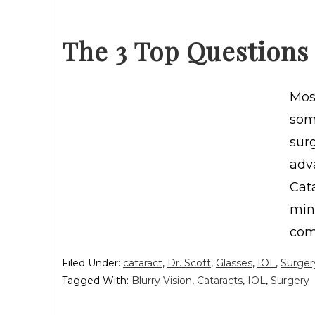
The 3 Top Questions
Most
some
sur
adv
Cata
min
com
Filed Under:
cataract
,
Dr. Scott
,
Glasses
,
IOL
,
Surger
Tagged With:
Blurry Vision
,
Cataracts
,
IOL
,
Surgery