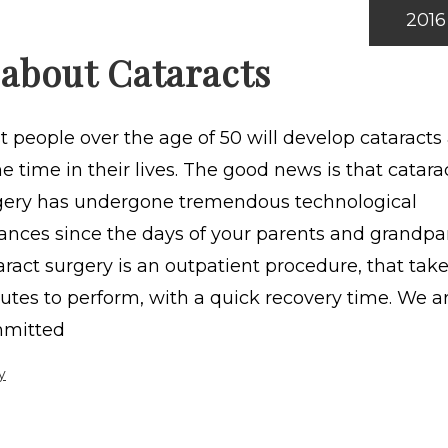
2016
 about Cataracts
 people over the age of 50 will develop cataracts 
 time in their lives. The good news is that catara
gery has undergone tremendous technological
ances since the days of your parents and grandpa
ract surgery is an outpatient procedure, that take
utes to perform, with a quick recovery time. We a
mitted
y