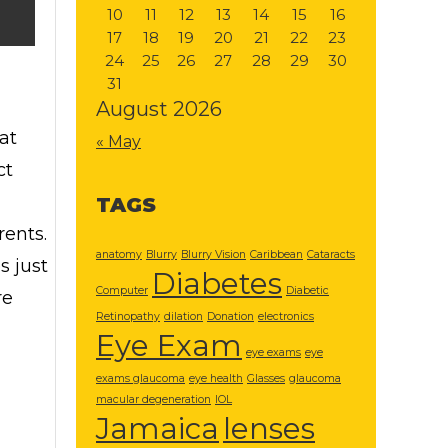
10
11
12
13
14
15
16
17
18
19
20
21
22
23
24
25
26
27
28
29
30
31
August 2026
at
« May
ct
TAGS
rents.
anatomy
Blurry
Blurry Vision
Caribbean
Cataracts
s just
Diabetes
Computer
Diabetic
re
Retinopathy
dilation
Donation
electronics
Eye Exam
eye exams
eye
exams glaucoma
eye health
Glasses
glaucoma
macular degeneration
IOL
Jamaica
lenses