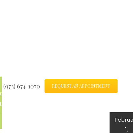
(973) 674-1070
REQUEST AN APPOINTMENT
ntact
Blog
Us
Februa
1,