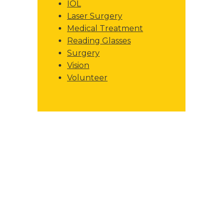
IOL
Laser Surgery
Medical Treatment
Reading Glasses
Surgery
Vision
Volunteer