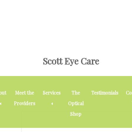
Skip
Skip
Skip
to
to
to
main
primary
footer
content
sidebar
Scott Eye Care
Cataracts
out
Meet the
Services
The
Testimonials
Co
Providers
Optical
Shop