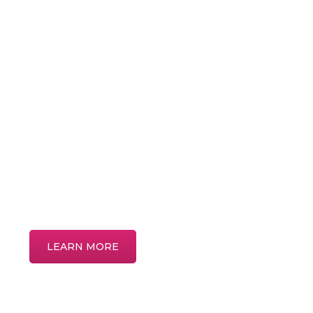
Patient
Education
Discover more about common eye condi
treatments in our interactive patient educ
LEARN MORE