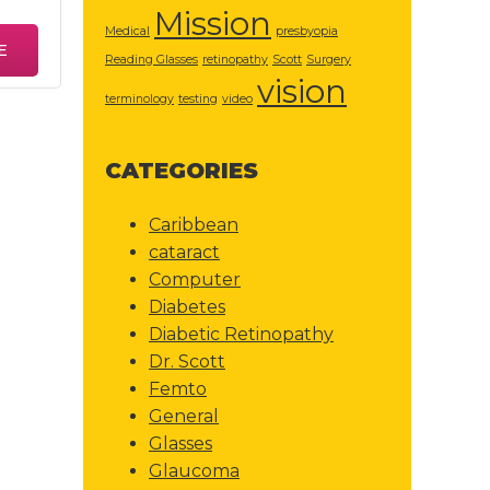
Mission
Medical
presbyopia
E
Reading Glasses
retinopathy
Scott
Surgery
vision
terminology
testing
video
CATEGORIES
Caribbean
cataract
Computer
Diabetes
Diabetic Retinopathy
Dr. Scott
Femto
General
Glasses
Glaucoma