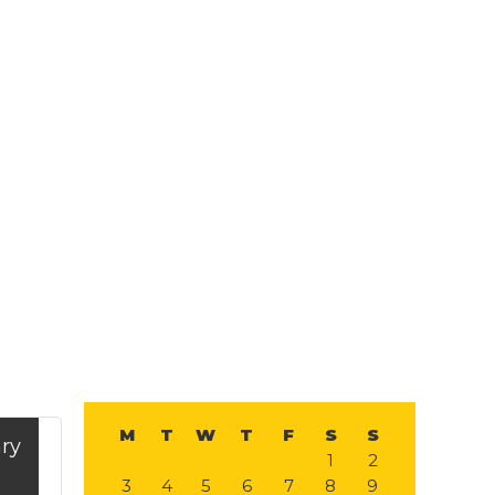
Primary
Search
this
website
Sidebar
M
T
W
T
F
S
S
ry
1
2
3
4
5
6
7
8
9