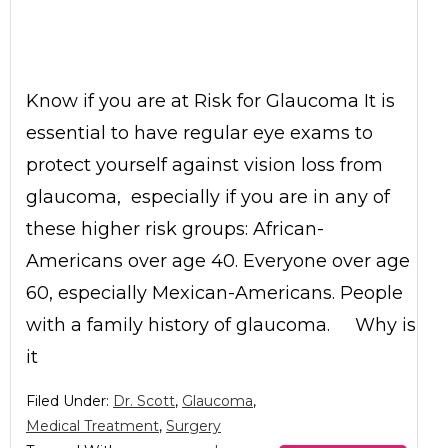
Know if you are at Risk for Glaucoma It is
essential to have regular eye exams to
protect yourself against vision loss from
glaucoma, especially if you are in any of
these higher risk groups: African-
Americans over age 40. Everyone over age
60, especially Mexican-Americans. People
with a family history of glaucoma. Why is
it
Filed Under:
Dr. Scott
,
Glaucoma
,
Medical Treatment
,
Surgery