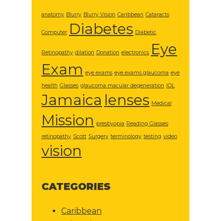
anatomy
Blurry
Blurry Vision
Caribbean
Cataracts
Diabetes
Computer
Diabetic
Eye
Retinopathy
dilation
Donation
electronics
Exam
eye exams
eye exams glaucoma
eye
health
Glasses
glaucoma macular degeneration
IOL
Jamaica
lenses
Medical
Mission
presbyopia
Reading Glasses
retinopathy
Scott
Surgery
terminology
testing
video
vision
CATEGORIES
Caribbean