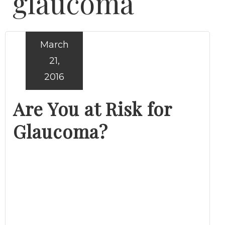
glaucoma
March
21,
2016
Are You at Risk for
Glaucoma?