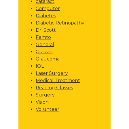
cataract
Computer
Diabetes
Diabetic Retinopathy
Dr. Scott
Femto
General
Glasses
Glaucoma
IOL
Laser Surgery
Medical Treatment
Reading Glasses
Surgery
Vision
Volunteer