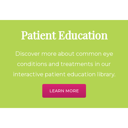
Footer
Patient Education
Discover more about common eye
conditions and treatments in our
interactive patient education library.
LEARN MORE
Home