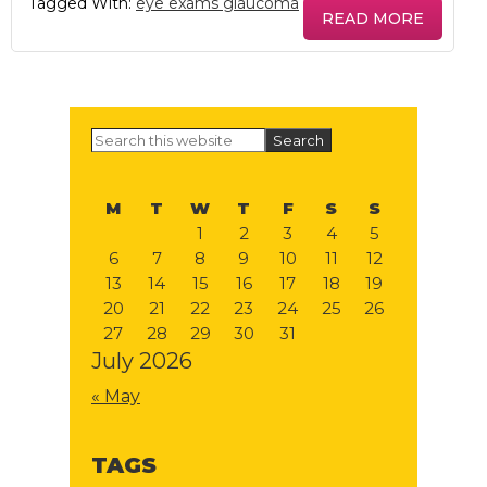
Tagged With:
eye exams glaucoma
READ MORE
Primary
Search
this
Sidebar
website
M
T
W
T
F
S
S
1
2
3
4
5
6
7
8
9
10
11
12
13
14
15
16
17
18
19
20
21
22
23
24
25
26
27
28
29
30
31
July 2026
« May
TAGS