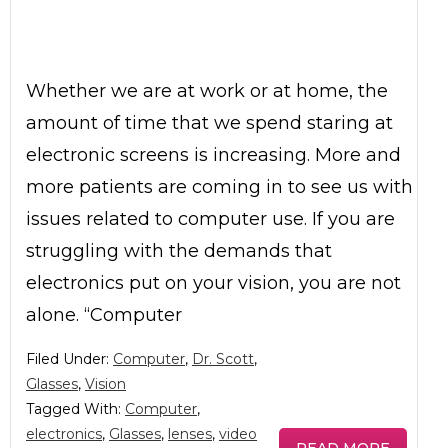
Whether we are at work or at home, the
amount of time that we spend staring at
electronic screens is increasing. More and
more patients are coming in to see us with
issues related to computer use. If you are
struggling with the demands that
electronics put on your vision, you are not
alone. “Computer
Filed Under:
Computer
,
Dr. Scott
,
Glasses
,
Vision
Tagged With:
Computer
,
electronics
,
Glasses
,
lenses
,
video