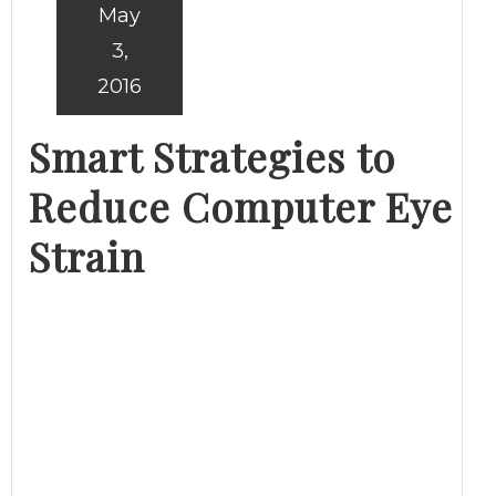
May
3,
2016
Smart Strategies to
Reduce Computer Eye
Strain