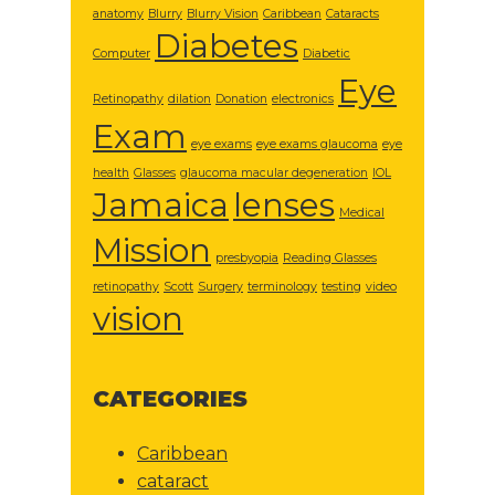
anatomy
Blurry
Blurry Vision
Caribbean
Cataracts
Diabetes
Computer
Diabetic
Eye
Retinopathy
dilation
Donation
electronics
Exam
eye exams
eye exams glaucoma
eye
health
Glasses
glaucoma macular degeneration
IOL
Jamaica
lenses
Medical
Mission
presbyopia
Reading Glasses
retinopathy
Scott
Surgery
terminology
testing
video
vision
CATEGORIES
Caribbean
cataract