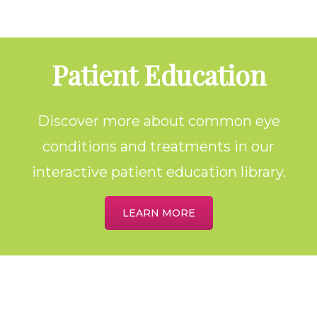
Footer
Patient Education
Discover more about common eye
conditions and treatments in our
interactive patient education library.
LEARN MORE
Home
About