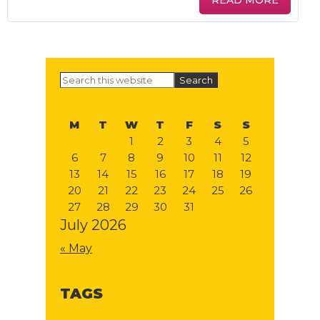
READ MORE
Primary
Search
this
Sidebar
website
M
T
W
T
F
S
S
1
2
3
4
5
6
7
8
9
10
11
12
13
14
15
16
17
18
19
20
21
22
23
24
25
26
27
28
29
30
31
July 2026
« May
TAGS