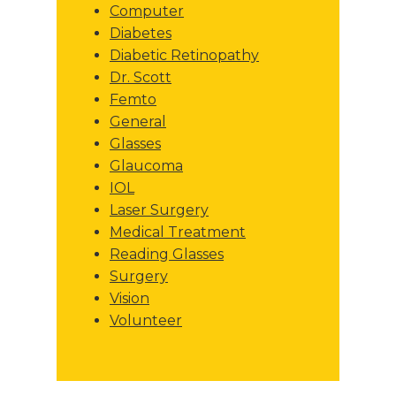
Computer
Diabetes
Diabetic Retinopathy
Dr. Scott
Femto
General
Glasses
Glaucoma
IOL
Laser Surgery
Medical Treatment
Reading Glasses
Surgery
Vision
Volunteer