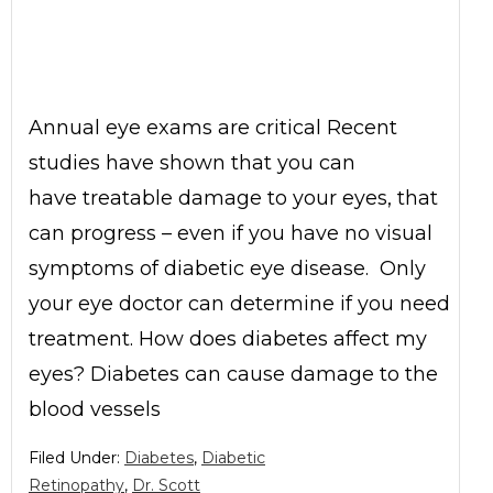
Annual eye exams are critical Recent
studies have shown that you can
have treatable damage to your eyes, that
can progress – even if you have no visual
symptoms of diabetic eye disease. Only
your eye doctor can determine if you need
treatment. How does diabetes affect my
eyes? Diabetes can cause damage to the
blood vessels
Filed Under:
Diabetes
,
Diabetic
Retinopathy
,
Dr. Scott