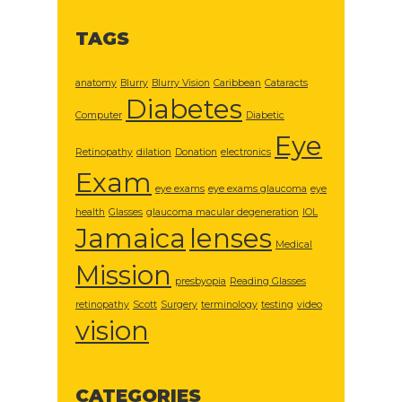
TAGS
anatomy
Blurry
Blurry Vision
Caribbean
Cataracts
Diabetes
Computer
Diabetic
Eye
Retinopathy
dilation
Donation
electronics
Exam
eye exams
eye exams glaucoma
eye
health
Glasses
glaucoma macular degeneration
IOL
Jamaica
lenses
Medical
Mission
presbyopia
Reading Glasses
retinopathy
Scott
Surgery
terminology
testing
video
vision
CATEGORIES