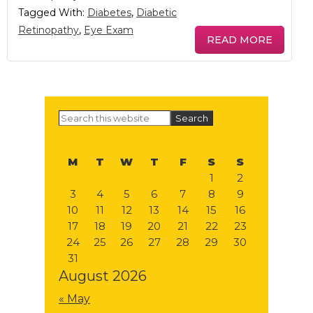
Tagged With:
Diabetes
,
Diabetic
Retinopathy
,
Eye Exam
READ MORE
Primary
Search
this
Sidebar
website
M
T
W
T
F
S
S
1
2
3
4
5
6
7
8
9
10
11
12
13
14
15
16
17
18
19
20
21
22
23
24
25
26
27
28
29
30
31
August 2026
« May