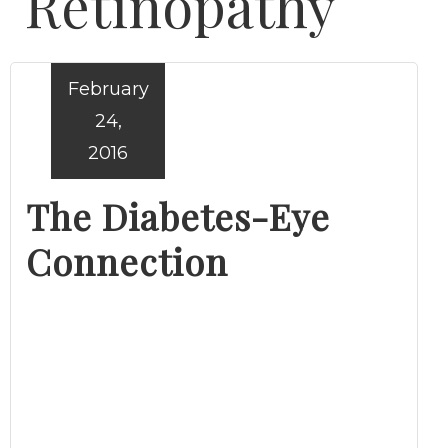
Retinopathy
February
24,
2016
The Diabetes-Eye
Connection