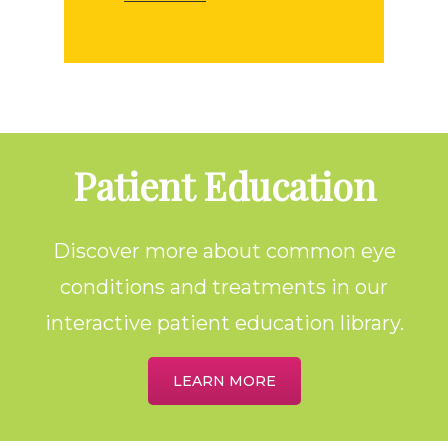
Footer
Patient Education
Discover more about common eye
conditions and treatments in our
interactive patient education library.
LEARN MORE