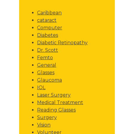
Caribbean
cataract
Computer
Diabetes
Diabetic Retinopathy
Dr. Scott
Femto
General
Glasses
Glaucoma
IOL
Laser Surgery
Medical Treatment
Reading Glasses
Surgery
Vision
Volunteer